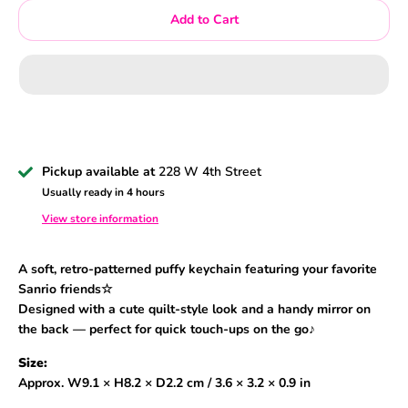
Add to Cart
Pickup available at
228 W 4th Street
Usually ready in 4 hours
View store information
A soft, retro-patterned puffy keychain featuring your favorite
Sanrio friends☆
Designed with a cute quilt-style look and a handy mirror on
the back — perfect for quick touch-ups on the go♪
Size:
Approx. W9.1 × H8.2 × D2.2 cm / 3.6 × 3.2 × 0.9 in