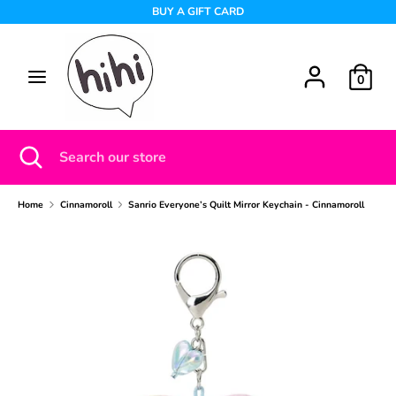
Skip
BUY A GIFT CARD
to
content
Search
Search
0
our
store
Search
Close
Search
search
our
store
Home
Cinnamoroll
Sanrio Everyone’s Quilt Mirror Keychain - Cinnamoroll