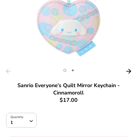
Sanrio Everyone’s Quilt Mirror Keychain -
Cinnamoroll
$17.00
Quantity
Quantity
1