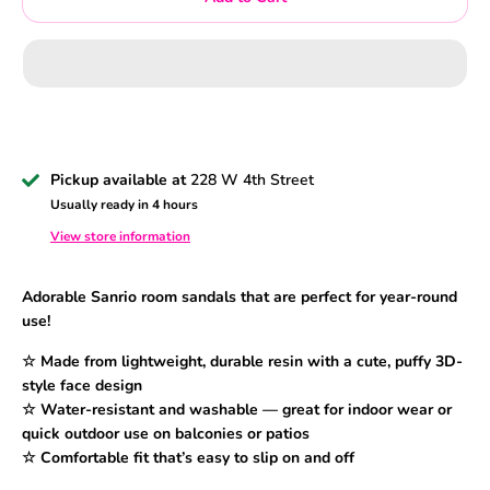
Pickup available at
228 W 4th Street
Usually ready in 4 hours
View store information
Adorable Sanrio room sandals that are perfect for year-round
use!
☆ Made from lightweight, durable resin with a cute, puffy 3D-
style face design
☆ Water-resistant and washable — great for indoor wear or
quick outdoor use on balconies or patios
☆ Comfortable fit that’s easy to slip on and off