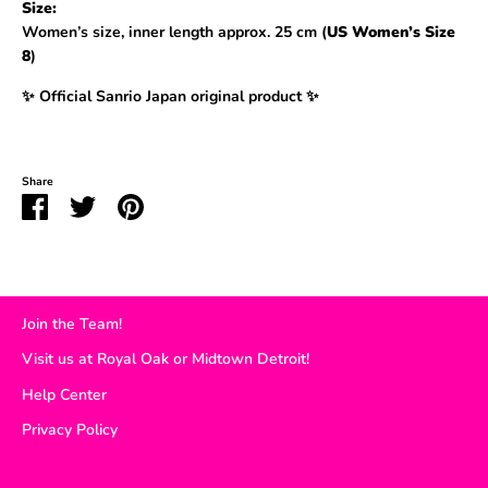
Size:
Women’s size, inner length approx. 25 cm (
US Women’s Size
8
)
✨ Official Sanrio Japan original product ✨
Share
Share
Share
Pin
on
on
it
Facebook
Twitter
Join the Team!
Visit us at Royal Oak or Midtown Detroit!
Help Center
Privacy Policy