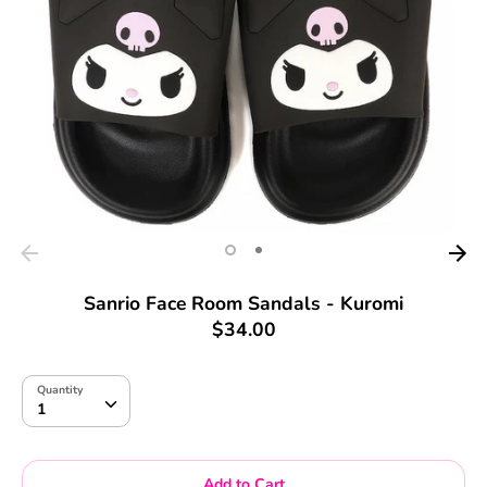
Sanrio Face Room Sandals - Kuromi
$34.00
Quantity
Quantity
1
Add to Cart