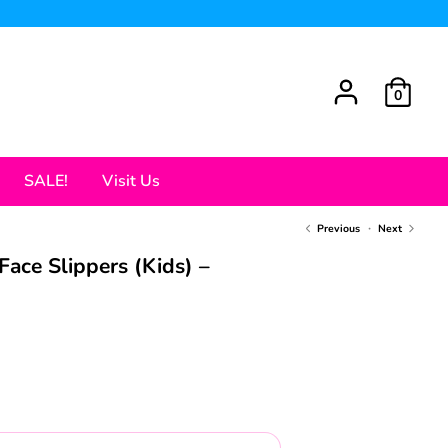
0
SALE!
Visit Us
Previous
Next
Face Slippers (Kids) –
ar