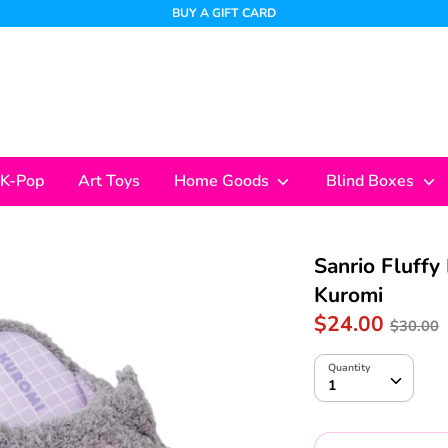
BUY A GIFT CARD
K-Pop
Art Toys
Home Goods
Blind Boxes
Sanrio Fluffy 
Kuromi
Regul
$24.00
$30.00
price
Quantity
Quantity
1