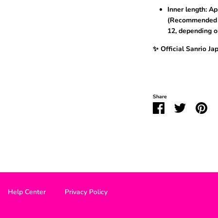
Inner length: Ap
(Recommended f
12, depending o
✨ Official Sanrio Ja
Share
Share
Share
Pin
on
on
it
Facebook
Twitter
Help Center
Privacy Policy