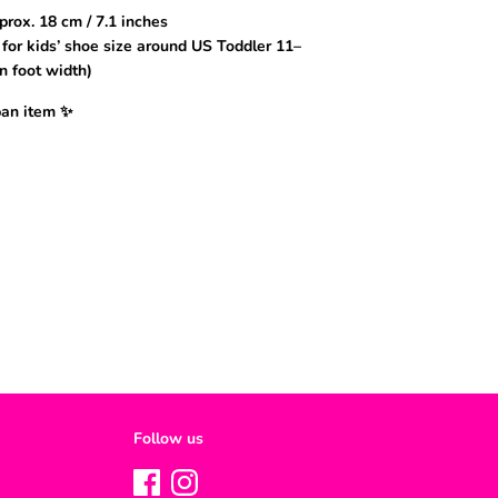
prox. 18 cm / 7.1 inches
or kids’ shoe size around US Toddler 11–
n foot width)
pan item ✨
Follow us