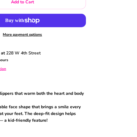
Add to Cart
More payment options
 at
228 W 4th Street
hours
tion
slippers that warm both the heart and body
ble face shape that brings a smile every
t your feet. The deep-fit design helps
— a kid-friendly feature!