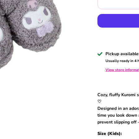
Pickup available
Usually ready in 4 
View store informa
Cozy, fluffy Kuromi 
♡
Designed in an adora
time you look down a
prevent slipping off 
Size (Kids):