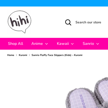
Skip
to
content
Search
Search
our
store
Shop All
Anime
Kawaii
Sanrio
Home
Kuromi
Sanrio Fluffy Face Slippers (Kids) – Kuromi