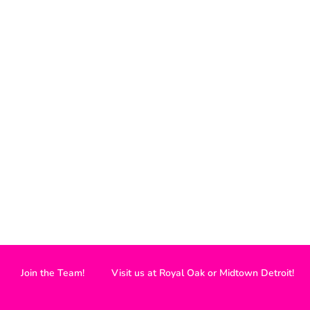
Join the Team!
Visit us at Royal Oak or Midtown Detroit!