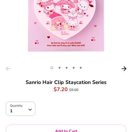
Sanrio Hair Clip Staycation Series
Regular
$7.20
$9.00
price
Quantity
Quantity
1
Add to Cart