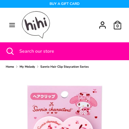
Skip
BUY A GIFT CARD
to
content
Search
Search
0
our
store
Search
Close
Search
search
our
store
Home
My Melody
Sanrio Hair Clip Staycation Series