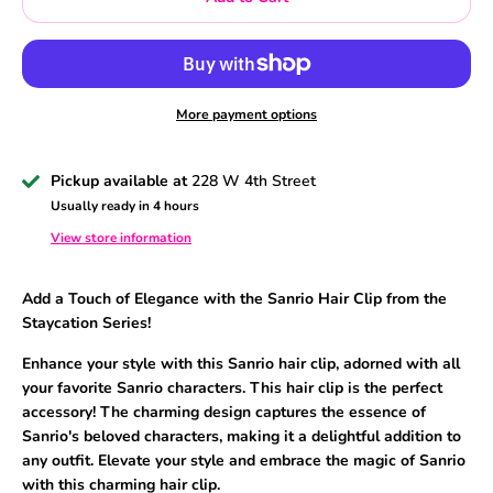
More payment options
Pickup available at
228 W 4th Street
Usually ready in 4 hours
View store information
Add a Touch of Elegance with the Sanrio Hair Clip from the
Staycation Series
!
Enhance your style with this Sanrio hair clip
, adorned with all
your favorite Sanrio characters
. This hair clip is the perfect
accessory
! The charming design captures the essence of
Sanrio
's beloved characters
, making it a delightful addition to
any outfit
. Elevate your style and embrace the magic of Sanrio
with this charming hair clip.