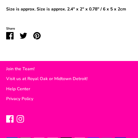
Size is approx
.
Size is approx. 2.4" x 2" x 0.78" / 6 x 5 x 2cm
Share
Share
Share
Pin
on
on
it
Facebook
Twitter
Join the Team!
Visit us at Royal Oak or Midtown Detroit!
Help Center
Privacy Policy
Payment