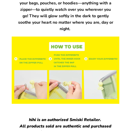
your bags, pouches, or hoodies—anything with a
zipper—to quietly watch over you wherever you
go! They will
glow softly in the dark to gently
soothe your heart no matter where you are, day or
night.
hihi is an authorized Smiski Retailer.
All products sold are authentic and purchased