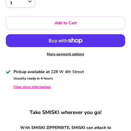
1
Add to Cart
More payment options
Pickup available at
228 W 4th Street
Usually ready in 4 hours
View store information
Take SMISKI wherever you go!
With SMISKI ZIPPERBITE, SMISKI can attach to