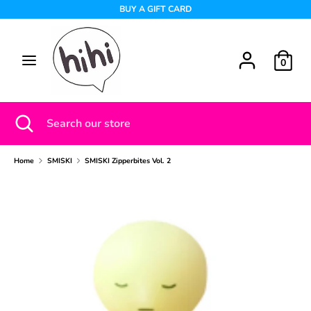
Skip
BUY A GIFT CARD
to
content
Search
Search
0
our
store
Search
Close
Search
search
our
store
Home
SMISKI
SMISKI Zipperbites Vol. 2