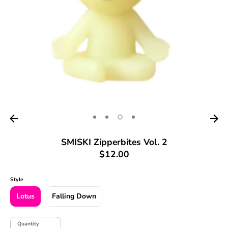
SMISKI Zipperbites Vol. 2
$12.00
Style
Lotus
Falling Down
Quantity
Quantity