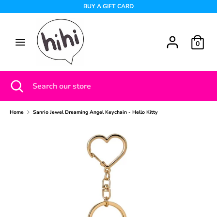
Skip
BUY A GIFT CARD
to
content
Search
Search
0
our
store
Search
Close
Search
search
our
store
Home
Sanrio Jewel Dreaming Angel Keychain - Hello Kitty