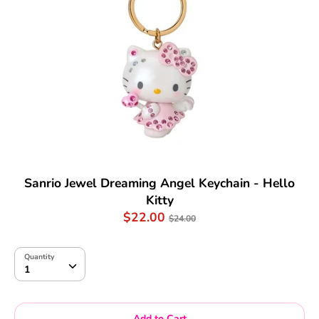
Sanrio Jewel Dreaming Angel Keychain - Hello
Kitty
Regular
$22.00
$24.00
price
Quantity
Quantity
1
Add to Cart