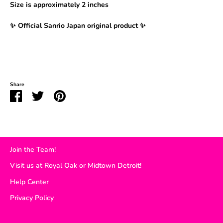
Size is
approximately 2 inches
✨ Official Sanrio Japan original product ✨
Share
Share
Share
Pin
on
on
it
Facebook
Twitter
Join the Team!
Visit us at Royal Oak or Midtown Detroit!
Help Center
Privacy Policy