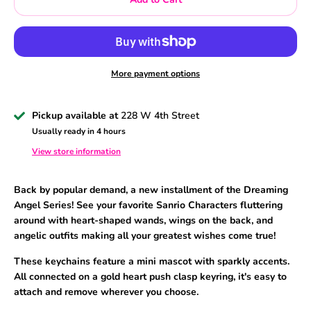
More payment options
Pickup available at
228 W 4th Street
Usually ready in 4 hours
View store information
Back by popular demand, a new installment of the Dreaming
Angel Series! See your favorite Sanrio Characters fluttering
around with heart-shaped wands, wings on the back, and
angelic outfits making all your greatest wishes come true!
These keychains feature a mini mascot with sparkly accents.
All connected on a gold heart push clasp keyring, it's easy to
attach and remove wherever you choose.