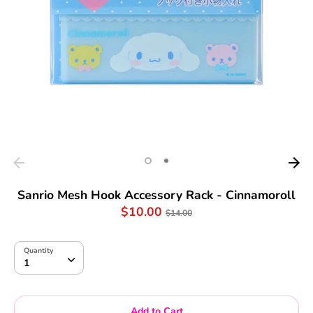
Sanrio Mesh Hook Accessory Rack - Cinnamoroll
Regular
$10.00
$14.00
price
Quantity
Quantity
1
Add to Cart