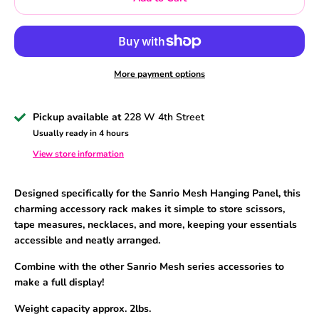
More payment options
Pickup available at
228 W 4th Street
Usually ready in 4 hours
View store information
Designed specifically for the Sanrio Mesh Hanging Panel,
this
charming accessory rack makes it simple to store scissors,
tape measures, necklaces, and more, keeping your essentials
accessible and neatly arranged.
Combine with the other Sanrio Mesh series accessories to
make a full display!
Weight capacity approx. 2lbs.