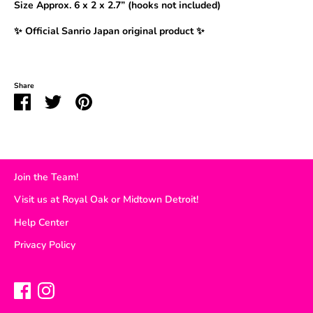
Size Approx.
6 x 2 x 2.7” (hooks not included)
✨ Official Sanrio Japan original product ✨
Share
Share
Share
Pin
on
on
it
Facebook
Twitter
Join the Team!
Visit us at Royal Oak or Midtown Detroit!
Help Center
Privacy Policy