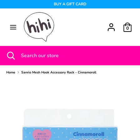
Skip
BUY A GIFT CARD
to
content
Search
Search
0
our
store
Search
Close
Search
search
our
store
Home
Sanrio Mesh Hook Accessory Rack - Cinnamoroll